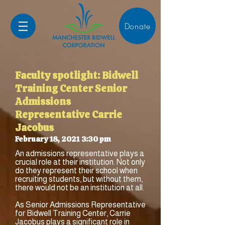
Donate
Faculty spotlight: Bidwell
Training Center Senior
Admissions
Representative Carrie
Jacobus
February 18, 2021 3:30 pm
An admissions representative plays a
crucial role at their institution. Not only
do they represent their school when
recruiting students, but without them,
there would not be an institution at all.
As Senior Admissions Representative
for Bidwell Training Center, Carrie
Jacobus plays a significant role in