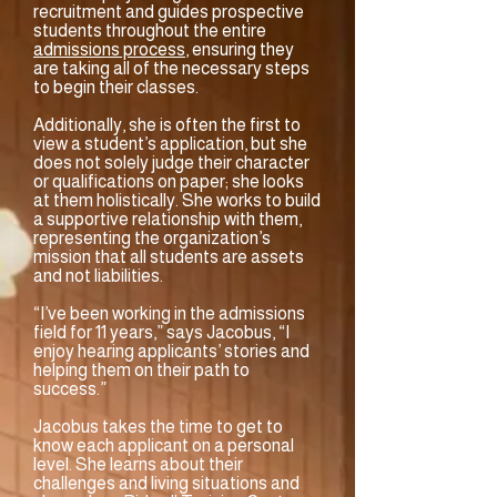
recruitment and guides prospective
students throughout the entire
admissions process
, ensuring they
are taking all of the necessary steps
to begin their classes.
Additionally, she is often the first to
view a student’s application, but she
does not solely judge their character
or qualifications on paper; she looks
at them holistically. She works to build
a supportive relationship with them,
representing the organization’s
mission that all students are assets
and not liabilities.
“I’ve been working in the admissions
field for 11 years,” says Jacobus, “I
enjoy hearing applicants’ stories and
helping them on their path to
success.”
Jacobus takes the time to get to
know each applicant on a personal
level. She learns about their
challenges and living situations and