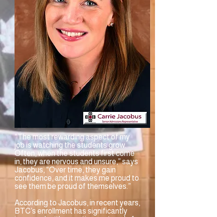
“The most rewarding aspect of my
job is watching the students grow.
Often, when the students first come
in, they are nervous and unsure,” says
Jacobus, “Over time, they gain
confidence, and it makes me proud to
see them be proud of themselves.”
According to Jacobus, in recent years,
BTC’s enrollment has significantly