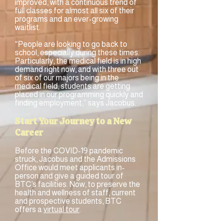
improved, with a continuous trend of
full classes for almost all six of their
programs and an ever-growing
waitlist.
“People are looking to go back to
school, especially during these times.
Particularly, the medical field is in high
demand right now, and with three out
of six of our majors being in the
medical field, students are getting
placed in our programming quickly and
finding employment,” says Jacobus.
Start Your Journey to a New
Career
Before the COVID-19 pandemic
struck, Jacobus and the Admissions
Office would meet applicants in-
person and give a guided tour of
BTC’s facilities. Now, to preserve the
health and wellness of staff, current
and prospective students, BTC
offers a
virtual tour
.