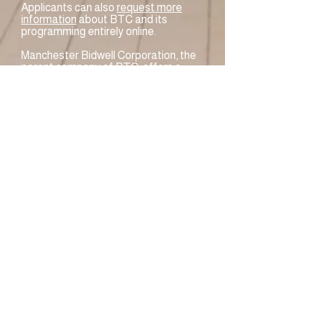
Applicants can also
request more
information
about BTC and its
programming entirely online.
Manchester Bidwell Corporation, the
parent company of BTC, offers a
complete list of
COVID-19
procedures
on its website.
BTC offers a two-step enrollment
process to qualify for training at no
cost:
Information Session
– For access
to the Information Session, please
complete the
Career Readiness
Survey
. A representative from their
admissions office will then contact
the applicant with directions to
access the Information Session.
Assessment
– Prospective
students must take an assessment
test and meet score requirements in
their program of interest.
Assessment testing covers reading
comprehension and basic