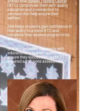
shares how
Bidwell Training Center
(BTC) can provide them with quality
education and a connection to
services that help ensure their
welfare.
She helps students gain confidence in
their ability to attend BTC and
complete their desired program in its
entirety.
She also provides applicants with
educational resources and tools to
ensure they successfully pass BTC’s
required admissions assessment.