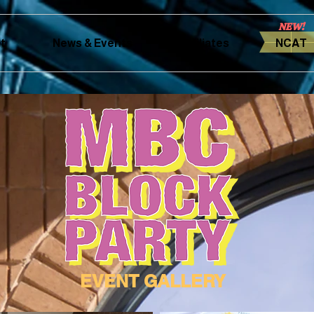
NEW!
t
News & Events
Affiliates
NCAT
EVENT GALLERY