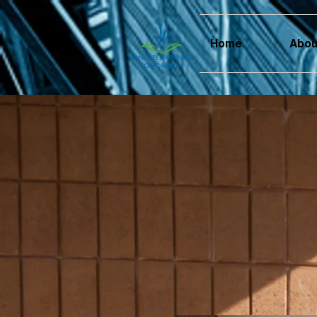
Home
Abou