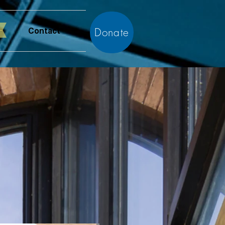
Donate
Contact